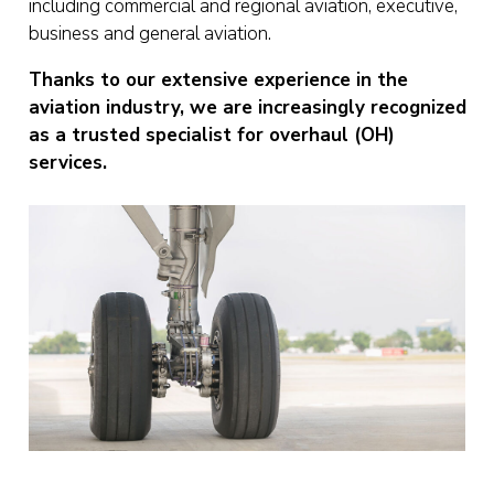
including commercial and regional aviation, executive,
business and general aviation.
Thanks to our extensive experience in the
aviation industry, we are increasingly recognized
as a trusted specialist for overhaul (OH)
services.