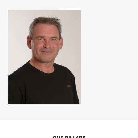
OUR PILLARS