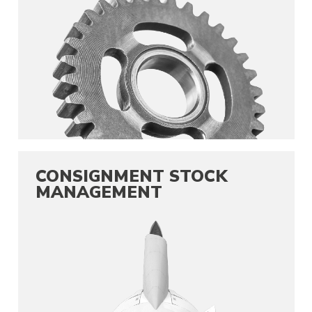
CONSIGNMENT STOCK
MANAGEMENT