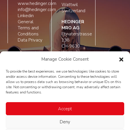
www.hedinger.com
Wattwil
info@hedinger.com
Switzerland
Linkedin
General
HEDINGER
Terms and
MRO AG
Conditions
Ebnaterstrasse
Data Privacy
138
CH-9630
Wattwil
Switzerland
Manage Cookie Consent
To provide the best experiences, we use technologies like cookies to store
and/or access device information. Consenting to these technologies will
allow us to process data such as browsing behavior or unique IDs on this
site. Not consenting or withdrawing consent, may adversely affect certain
features and functions.
Accept
Deny