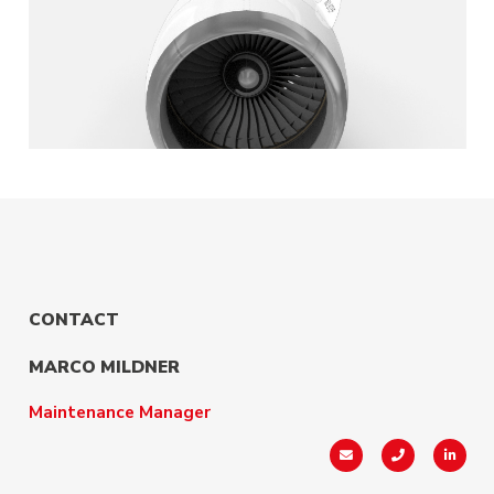
CONTACT
MARCO MILDNER
Maintenance Manager