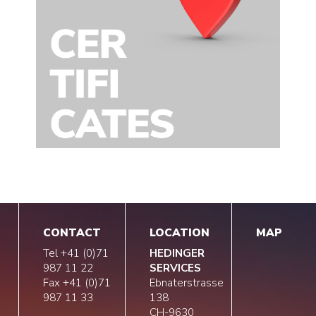
CONTACT
LOCATION
MAP
Tel +41 (0)71
HEDINGER
987 11 22
SERVICES
Fax +41 (0)71
Ebnaterstrasse
987 11 33
138
CH-9630