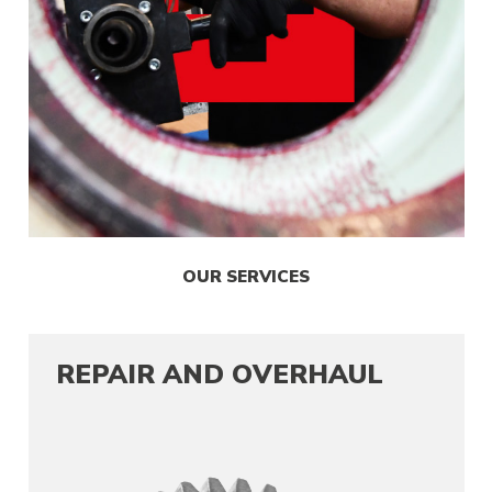
OUR SERVICES
REPAIR AND OVERHAUL