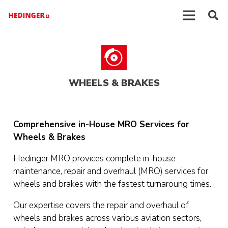
WHEELS & BRAKES
Comprehensive in-House MRO Services for
Wheels & Brakes
Hedinger MRO provices complete in-house
maintenance, repair and overhaul (MRO) services for
wheels and brakes with the fastest turnaroung times.
Our expertise covers the repair and overhaul of
wheels and brakes across various aviation sectors,