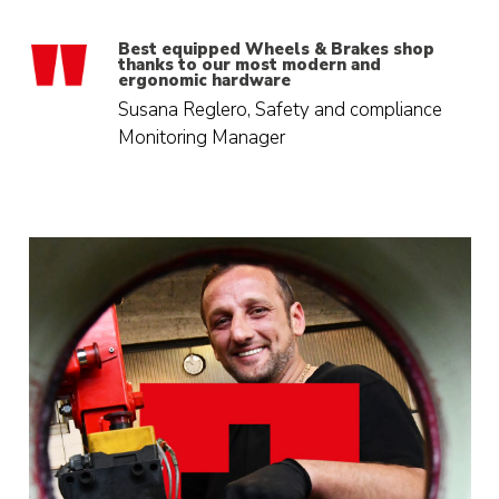
Best equipped Wheels & Brakes shop
thanks to our most modern and
ergonomic hardware
Susana Reglero, Safety and compliance
Monitoring Manager