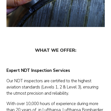
WHAT WE OFFER:
Expert NDT Inspection Services
Our NDT inspectors are certified to the highest
aviation standards (Levels 1, 2 & Level 3), ensuring
the utmost precision and reliability.
With over 10,000 hours of experience during more
than 20 years of in Lufthansa, Lufthansa Bombardier