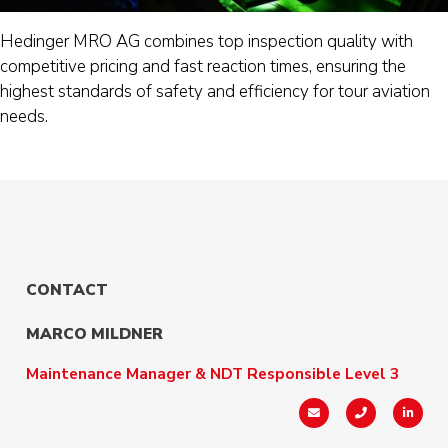
Hedinger MRO AG combines top inspection quality with
competitive pricing and fast reaction times, ensuring the
highest standards of safety and efficiency for tour aviation
needs.
CONTACT
MARCO MILDNER
Maintenance Manager & NDT Responsible Level 3