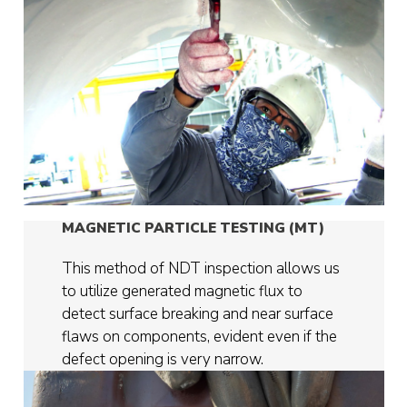
MAGNETIC PARTICLE TESTING (MT)
This method of NDT inspection allows us
to utilize generated magnetic flux to
detect surface breaking and near surface
flaws on components, evident even if the
defect opening is very narrow.