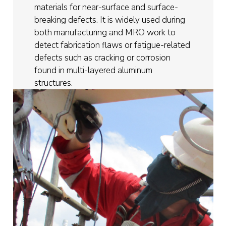
materials for near-surface and surface-
breaking defects. It is widely used during
both manufacturing and MRO work to
detect fabrication flaws or fatigue-related
defects such as cracking or corrosion
found in multi-layered aluminum
structures.