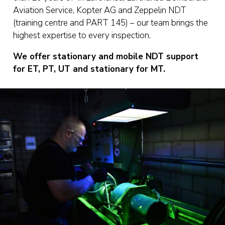
Aviation Service, Kopter AG and Zeppelin NDT
(training centre and PART 145) – our team brings the
highest expertise to every inspection.
We offer stationary and mobile NDT support
for ET, PT, UT and stationary for MT.