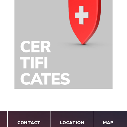
CONTACT
LOCATION
MAP