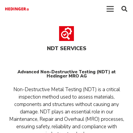
NDT SERVICES
Advanced Non-Destructive Testing (NDT) at
Hedinger MRO AG
Non-Destructive Metal Testing (NDT) is a critical
inspection method used to assess materials,
components and structures without causing any
damage. NDT plays an essential role in our
Maintenance, Repair and Overhaul (MRO) processes,
ensuring safety, reliability and compliance with