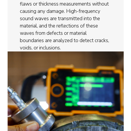
flaws or thickness measurements without
causing any damage. High-frequency
sound waves are transmitted into the
material, and the reflections of these
waves from defects or material
boundaries are analyzed to detect cracks,
voids, or inclusions.