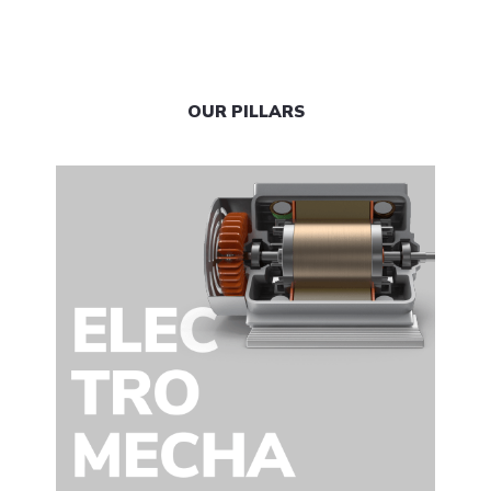
OUR PILLARS