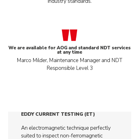
industry standards.
We are available for AOG and standard NDT services
at any time
Marco Milder, Maintenance Manager and NDT
Responsible Level 3
EDDY CURRENT TESTING (ET)
An electromagnetic technique perfectly
suited to inspect non-ferromagnetic