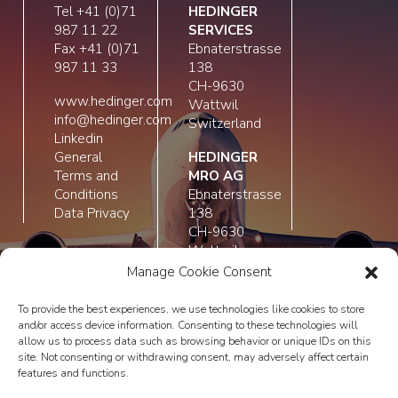
Tel +41 (0)71
HEDINGER
987 11 22
SERVICES
Fax +41 (0)71
Ebnaterstrasse
987 11 33
138
CH-9630
www.hedinger.com
Wattwil
info@hedinger.com
Switzerland
Linkedin
General
HEDINGER
Terms and
MRO AG
Conditions
Ebnaterstrasse
Data Privacy
138
CH-9630
Wattwil
Switzerland
Manage Cookie Consent
To provide the best experiences, we use technologies like cookies to store
and/or access device information. Consenting to these technologies will
allow us to process data such as browsing behavior or unique IDs on this
site. Not consenting or withdrawing consent, may adversely affect certain
features and functions.