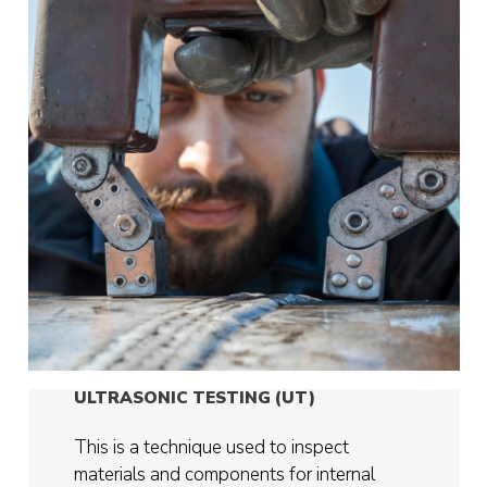
ULTRASONIC TESTING (UT)
This is a technique used to inspect
materials and components for internal