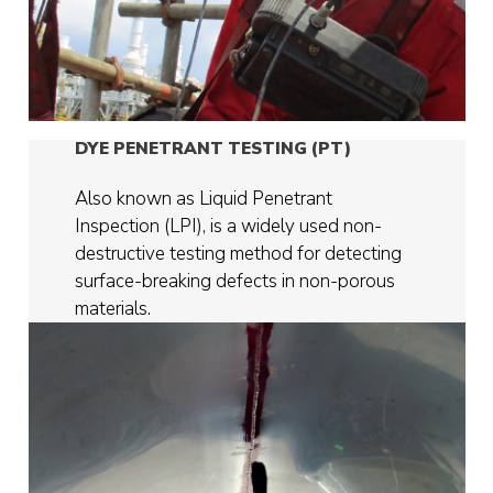
DYE PENETRANT TESTING (PT)
Also known as Liquid Penetrant
Inspection (LPI), is a widely used non-
destructive testing method for detecting
surface-breaking defects in non-porous
materials.